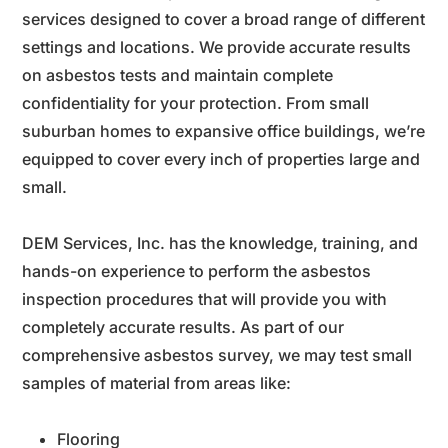
services designed to cover a broad range of different
settings and locations. We provide accurate results
on asbestos tests and maintain complete
confidentiality for your protection. From small
suburban homes to expansive office buildings, we’re
equipped to cover every inch of properties large and
small.
DEM Services, Inc. has the knowledge, training, and
hands-on experience to perform the asbestos
inspection procedures that will provide you with
completely accurate results.
As part of our
comprehensive asbestos survey, we may test small
samples of material from areas like:
Flooring