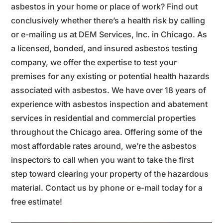
asbestos in your home or place of work? Find out
conclusively whether there’s a health risk by calling
or e-mailing us at DEM Services, Inc. in Chicago. As
a licensed, bonded, and insured asbestos testing
company, we offer the expertise to test your
premises for any existing or potential health hazards
associated with asbestos. We have over 18 years of
experience with asbestos inspection and abatement
services in residential and commercial properties
throughout the Chicago area. Offering some of the
most affordable rates around, we’re the asbestos
inspectors to call when you want to take the first
step toward clearing your property of the hazardous
material. Contact us by phone or e-mail today for a
free estimate!