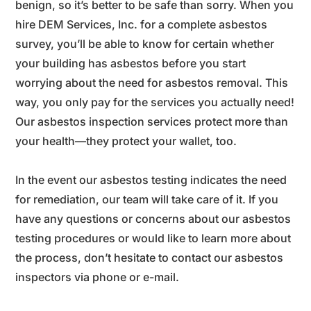
benign, so it’s better to be safe than sorry. When you
hire DEM Services, Inc. for a complete asbestos
survey, you’ll be able to know for certain whether
your building has asbestos before you start
worrying about the need for asbestos removal. This
way, you only pay for the services you actually need!
Our asbestos inspection services protect more than
your health—they protect your wallet, too.
In the event our asbestos testing indicates the need
for remediation, our team will take care of it. If you
have any questions or concerns about our asbestos
testing procedures or would like to learn more about
the process, don’t hesitate to contact our asbestos
inspectors via phone or e-mail.