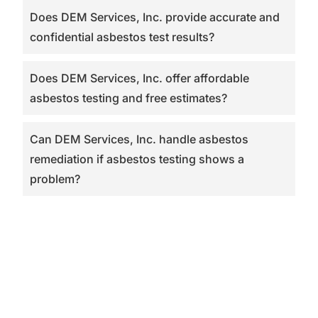
Does DEM Services, Inc. provide accurate and
confidential asbestos test results?
Does DEM Services, Inc. offer affordable
asbestos testing and free estimates?
Can DEM Services, Inc. handle asbestos
remediation if asbestos testing shows a
problem?