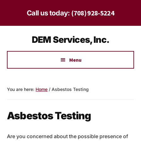
Skip
Skip
to
to
(708) 928-5224
Call us today:
main
footer
content
Additional
DEM Services, Inc.
menu
Safe
Solutions
Menu
for
Homes
and
You are here:
Home
/
Asbestos Testing
Businesses
Since
1997
Asbestos Testing
Are you concerned about the possible presence of