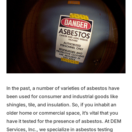
In the past, a number of varieties of asbestos have
been used for consumer and industrial goods like
shingles, tile, and insulation.
So, if you inhabit an
older home or commercial space, it’s vital that you
have it tested for the presence of asbestos. At DEM
Services, Inc., we specialize in asbestos testing