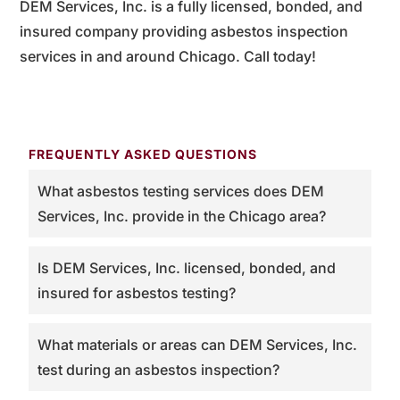
DEM Services, Inc. is a fully licensed, bonded, and
insured company providing asbestos inspection
services in and around Chicago. Call today!
FREQUENTLY ASKED QUESTIONS
What asbestos testing services does DEM
Services, Inc. provide in the Chicago area?
Is DEM Services, Inc. licensed, bonded, and
insured for asbestos testing?
What materials or areas can DEM Services, Inc.
test during an asbestos inspection?