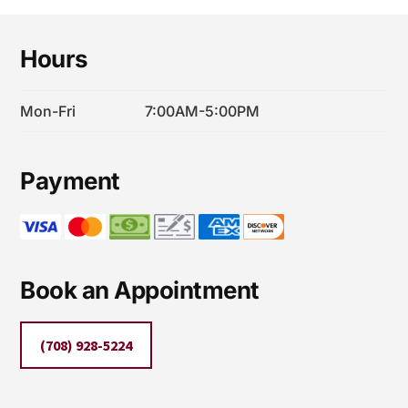
Footer
Hours
Mon-Fri
7:00AM-5:00PM
Payment
Book an Appointment
(708) 928-5224