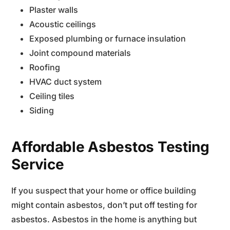
Plaster walls
Acoustic ceilings
Exposed plumbing or furnace insulation
Joint compound materials
Roofing
HVAC duct system
Ceiling tiles
Siding
Affordable Asbestos Testing
Service
If you suspect that your home or office building
might contain asbestos, don’t put off testing for
asbestos. Asbestos in the home is anything but