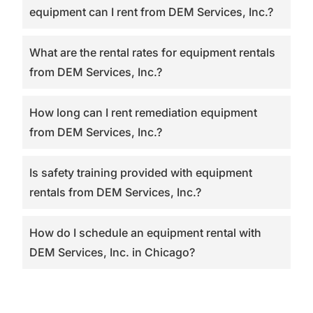
equipment can I rent from DEM Services, Inc.?
What are the rental rates for equipment rentals
from DEM Services, Inc.?
How long can I rent remediation equipment
from DEM Services, Inc.?
Is safety training provided with equipment
rentals from DEM Services, Inc.?
How do I schedule an equipment rental with
DEM Services, Inc. in Chicago?