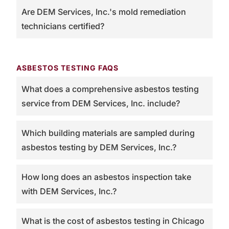
Are DEM Services, Inc.'s mold remediation
technicians certified?
ASBESTOS TESTING FAQS
What does a comprehensive asbestos testing
service from DEM Services, Inc. include?
Which building materials are sampled during
asbestos testing by DEM Services, Inc.?
How long does an asbestos inspection take
with DEM Services, Inc.?
What is the cost of asbestos testing in Chicago