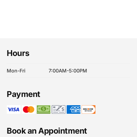
Footer
Hours
Mon-Fri
7:00AM-5:00PM
Payment
Book an Appointment