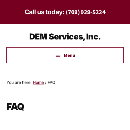
Skip
Skip
to
to
(708) 928-5224
Call us today:
main
footer
content
Additional
DEM Services, Inc.
menu
Safe
Solutions
Menu
for
Homes
and
You are here:
Home
/
FAQ
Businesses
Since
1997
FAQ