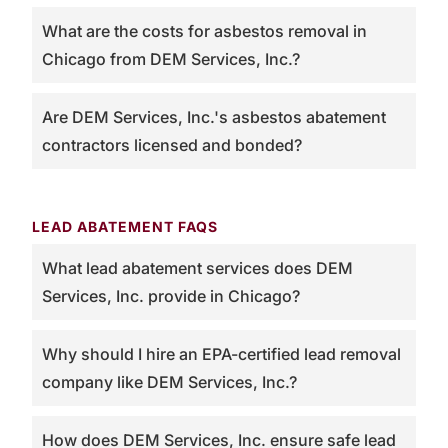
What are the costs for asbestos removal in
Chicago from DEM Services, Inc.?
Are DEM Services, Inc.'s asbestos abatement
contractors licensed and bonded?
LEAD ABATEMENT FAQS
What lead abatement services does DEM
Services, Inc. provide in Chicago?
Why should I hire an EPA-certified lead removal
company like DEM Services, Inc.?
How does DEM Services, Inc. ensure safe lead