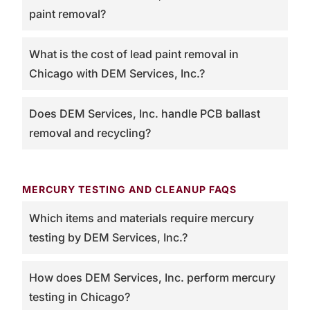
paint removal?
What is the cost of lead paint removal in
Chicago with DEM Services, Inc.?
Does DEM Services, Inc. handle PCB ballast
removal and recycling?
MERCURY TESTING AND CLEANUP FAQS
Which items and materials require mercury
testing by DEM Services, Inc.?
How does DEM Services, Inc. perform mercury
testing in Chicago?