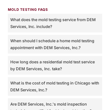
MOLD TESTING FAQS
What does the mold testing service from DEM
Services, Inc. include?
When should I schedule a home mold testing
appointment with DEM Services, Inc.?
How long does a residential mold test service
by DEM Services, Inc. take?
What is the cost of mold testing in Chicago with
DEM Services, Inc.?
Are DEM Services, Inc.'s mold inspection