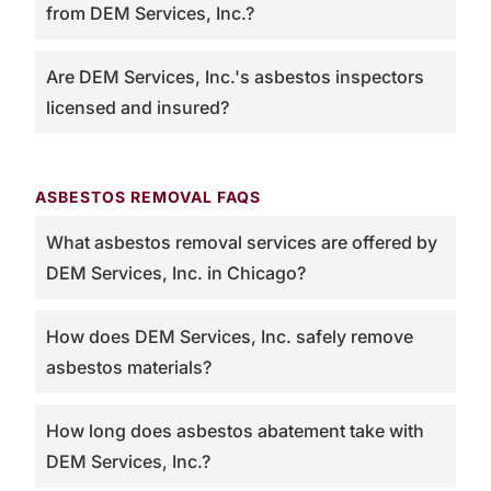
from DEM Services, Inc.?
Are DEM Services, Inc.'s asbestos inspectors
licensed and insured?
ASBESTOS REMOVAL FAQS
What asbestos removal services are offered by
DEM Services, Inc. in Chicago?
How does DEM Services, Inc. safely remove
asbestos materials?
How long does asbestos abatement take with
DEM Services, Inc.?