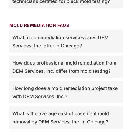
technicians certified for black mold testing?
MOLD REMEDIATION FAQS
What mold remediation services does DEM
Services, Inc. offer in Chicago?
How does professional mold remediation from
DEM Services, Inc. differ from mold testing?
How long does a mold remediation project take
with DEM Services, Inc.?
What is the average cost of basement mold
removal by DEM Services, Inc. in Chicago?