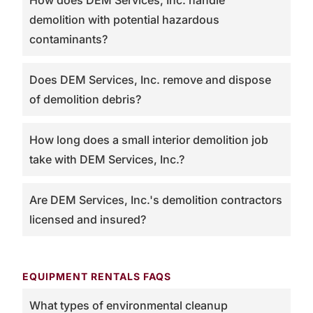
How does DEM Services, Inc. handle
demolition with potential hazardous
contaminants?
Does DEM Services, Inc. remove and dispose
of demolition debris?
How long does a small interior demolition job
take with DEM Services, Inc.?
Are DEM Services, Inc.'s demolition contractors
licensed and insured?
EQUIPMENT RENTALS FAQS
What types of environmental cleanup