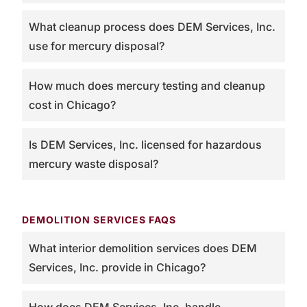
What cleanup process does DEM Services, Inc.
use for mercury disposal?
How much does mercury testing and cleanup
cost in Chicago?
Is DEM Services, Inc. licensed for hazardous
mercury waste disposal?
DEMOLITION SERVICES FAQS
What interior demolition services does DEM
Services, Inc. provide in Chicago?