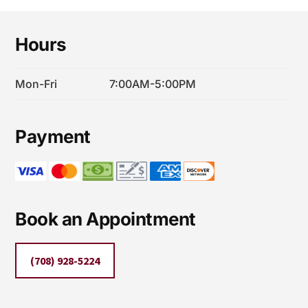
MOLD
Footer
TESTING
Hours
AND
REMEDIATION
Mon-Fri
7:00AM-5:00PM
Payment
Book an Appointment
(708) 928-5224