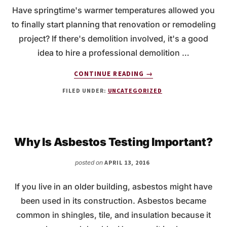
Have springtime's warmer temperatures allowed you
to finally start planning that renovation or remodeling
project? If there's demolition involved, it's a good
idea to hire a professional demolition …
ABOUT
CONTINUE READING
→
DEMOLITION
FILED UNDER:
UNCATEGORIZED
SERVICES
FOR
YOUR
NEXT
REMODELING
Why Is Asbestos Testing Important?
PROJECT
posted on
APRIL 13, 2016
If you live in an older building, asbestos might have
been used in its construction. Asbestos became
common in shingles, tile, and insulation because it