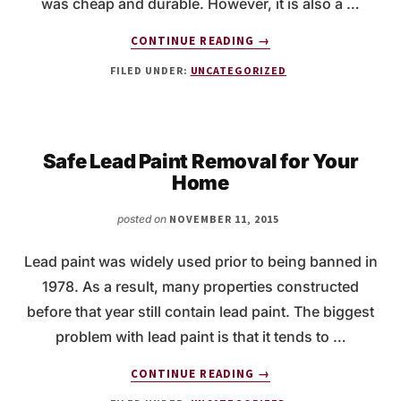
was cheap and durable. However, it is also a …
ABOUT
CONTINUE READING
→
WHY
FILED UNDER:
UNCATEGORIZED
IS
ASBESTOS
TESTING
IMPORTANT?
Safe Lead Paint Removal for Your
Home
posted on
NOVEMBER 11, 2015
Lead paint was widely used prior to being banned in
1978. As a result, many properties constructed
before that year still contain lead paint. The biggest
problem with lead paint is that it tends to …
ABOUT
CONTINUE READING
→
SAFE