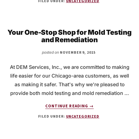
FILED UNDER:
UNCATEGORIZED
LEAD
PAINT
REMOVAL
FOR
YOUR
Your One-Stop Shop for Mold Testing
HOME
and Remediation
posted on
NOVEMBER 9, 2015
At DEM Services, Inc., we are committed to making
life easier for our Chicago-area customers, as well
as making it safer. That's why we're pleased to
provide both mold testing and mold remediation …
ABOUT
CONTINUE READING
→
YOUR
FILED UNDER:
UNCATEGORIZED
ONE-
STOP
SHOP
FOR