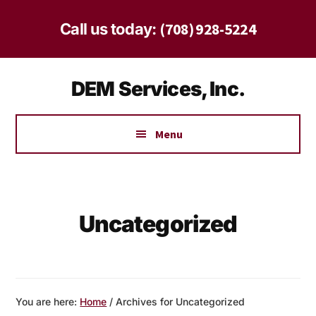
Skip
Skip
to
to
(708) 928-5224
Call us today:
main
footer
content
Additional
DEM Services, Inc.
menu
Safe
Solutions
Menu
for
Homes
and
Businesses
Uncategorized
Since
1997
You are here:
Home
/
Archives for Uncategorized