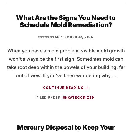
What Are the Signs You Need to
Schedule Mold Remediation?
posted on
SEPTEMBER 12, 2016
When you have a mold problem, visible mold growth
won't always be the first sign. Sometimes mold can
take root deep within the bowels of your building, far
out of view. If you've been wondering why …
ABOUT
CONTINUE READING
→
WHAT
FILED UNDER:
UNCATEGORIZED
ARE
THE
SIGNS
YOU
NEED
Mercury Disposal to Keep Your
TO