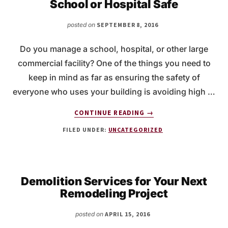
School or Hospital Safe
SCHEDULE
MOLD
posted on
SEPTEMBER 8, 2016
REMEDIATION?
Do you manage a school, hospital, or other large
commercial facility? One of the things you need to
keep in mind as far as ensuring the safety of
everyone who uses your building is avoiding high …
ABOUT
CONTINUE READING
→
MERCURY
FILED UNDER:
UNCATEGORIZED
DISPOSAL
TO
KEEP
YOUR
SCHOOL
Demolition Services for Your Next
OR
Remodeling Project
HOSPITAL
SAFE
posted on
APRIL 15, 2016